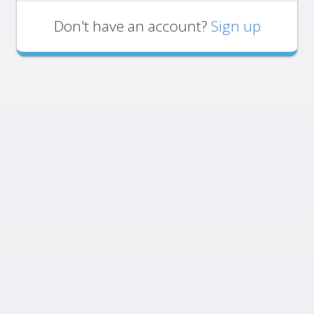
Don't have an account?
Sign up