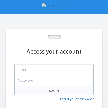
Access your account
E-mail
Password
LOG IN
Forgot your password?